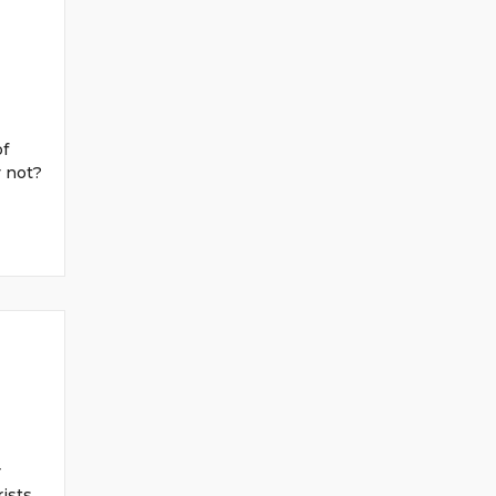
of
y not?
r
ists