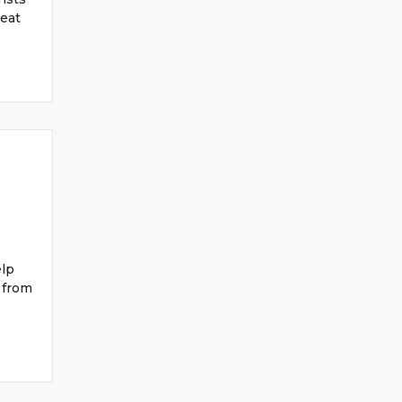
seat
elp
 from