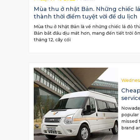
Mùa thu ở nhật Bản. Những chiếc lá 
thành thời điểm tuyệt vời để du lịch
Mùa thu ở Nhật Bản là về những chiếc lá đỏ thẫ
Bản bắt đầu dịu mát hơn, mang đến tiết trời ôn
tháng 12, cây cối
Wednesd
Cheap 
servic
Nowadays
popular 
missed 
brand a