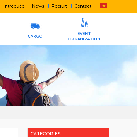
Introduce
News
Recruit
Contact
EVENT
CARGO
ORGANIZATION
CATEGORIES