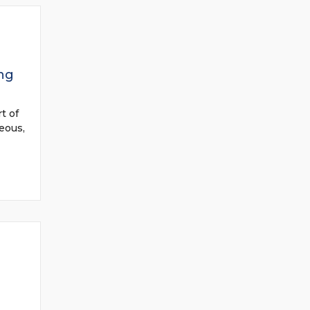
ng
t of
eous,