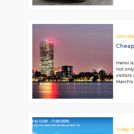
Saturday
Cheap 
Hanoi is
not only
visitors
March's
Friday, 