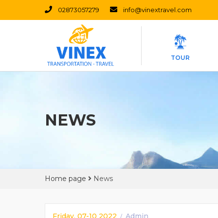
02873057279
info@vinextravel.com
TOUR
NEWS
Home page
News
Friday, 07-10 2022
Admin
/