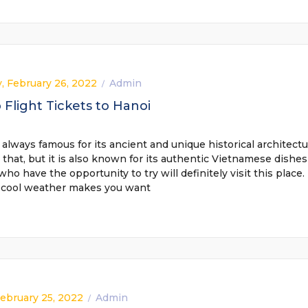
, February 26, 2022
Admin
/
Flight Tickets to Hanoi
 always famous for its ancient and unique historical architectu
 that, but it is also known for its authentic Vietnamese dishes
 who have the opportunity to try will definitely visit this place.
 cool weather makes you want
February 25, 2022
Admin
/