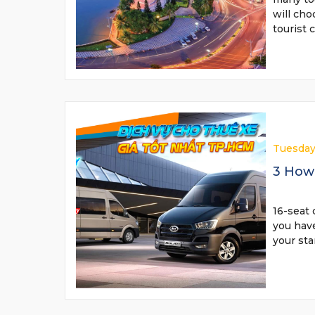
will cho
tourist 
Tuesday
3 How 
16-seat 
you have
your sta