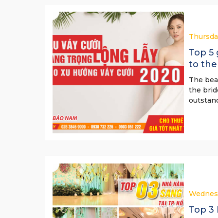
Thursda
Top 5
to the
The beau
the bri
outstan
Wednesd
Top 3 