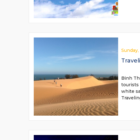
Sunday,
Travel
Binh Thu
tourists
white s
Traveli