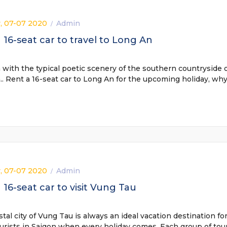
, 07-07 2020
Admin
/
 16-seat car to travel to Long An
with the typical poetic scenery of the southern countryside 
. Rent a 16-seat car to Long An for the upcoming holiday, wh
, 07-07 2020
Admin
/
 16-seat car to visit Vung Tau
tal city of Vung Tau is always an ideal vacation destination fo
rists in Saigon when every holiday comes. Each group of tour