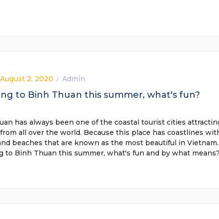
 August 2, 2020
Admin
/
ing to Binh Thuan this summer, what's fun?
an has always been one of the coastal tourist cities attractin
 from all over the world. Because this place has coastlines wit
and beaches that are known as the most beautiful in Vietnam.
ng to Binh Thuan this summer, what's fun and by what means