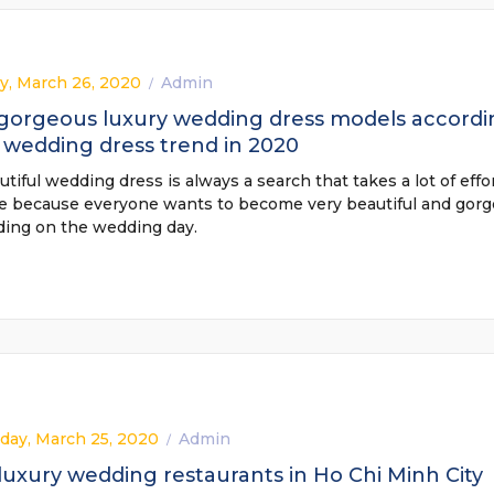
y, March 26, 2020
Admin
/
 gorgeous luxury wedding dress models accordi
 wedding dress trend in 2020
tiful wedding dress is always a search that takes a lot of effor
de because everyone wants to become very beautiful and gorg
ding on the wedding day.
ay, March 25, 2020
Admin
/
luxury wedding restaurants in Ho Chi Minh City