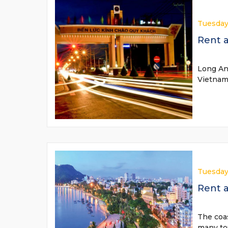
Tuesday
Rent a
Long An 
Vietnam.
Tuesday
Rent a
The coas
many tou