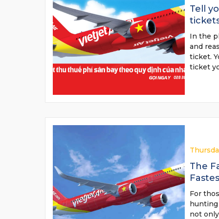
Tell y
ticket
In the p
and reas
ticket. 
ticket 
Thursda
The Fa
Faste
For thos
hunting 
not only