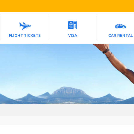
FLIGHT TICKETS
VISA
CAR RENTAL