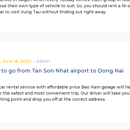
ose their own type of vehicle to suit. So, you should rent a 16-
car to visit Vung Tau without finding out right away.
, June 16, 2020
Admin
/
to go from Tan Son Nhat airport to Dong Nai
car rental service with affordable price Bao Nam garage will h
 the safest and most convenient trip. Our driver will take you
rting point and drop you off at the correct address