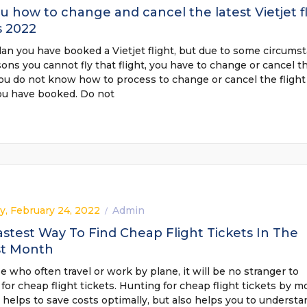
ou how to change and cancel the latest Vietjet f
s 2022
lan you have booked a Vietjet flight, but due to some circums
ons you cannot fly that flight, you have to change or cancel t
You do not know how to process to change or cancel the flight
you have booked. Do not
y, February 24, 2022
Admin
/
stest Way To Find Cheap Flight Tickets In The
st Month
e who often travel or work by plane, it will be no stranger to
for cheap flight tickets. Hunting for cheap flight tickets by 
 helps to save costs optimally, but also helps you to understa