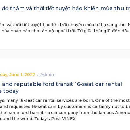
đỏ thẫm và thời tiết tuyệt hảo khiến mùa thu t
m và thời tiết tuyệt hảo Khi trời chuyển mùa từ hạ sang thu, 
 hòa hoàn hảo cho tản bộ ngoài trời. Từ giữa tháng 11 đến đầu
ay, June 1, 2022
Admin
/
and reputable ford transit 16-seat car rental
e today
, many 16-seat car rental services are born. One of the most
and requested 16-seat cars by customers is certainly not to b
the name ford transit - a car company from the famous Ameri
round the world. Today's Post VINEX