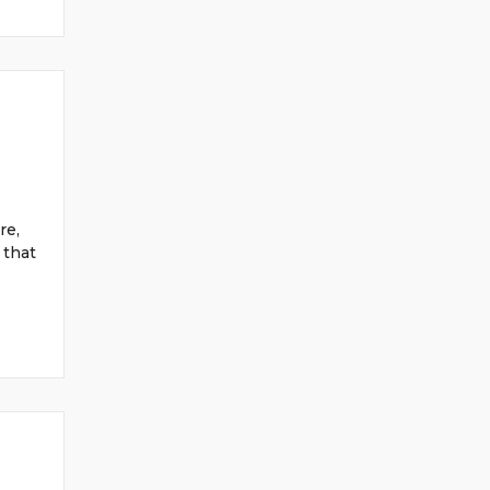
re,
 that