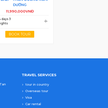
DƯỠNG
11,990,000VNĐ
4 days 3
ights
BOOK TOUR
TRAVEL SERVICES
 Tan
tour in country
Overseas tour
Visa
Car rental