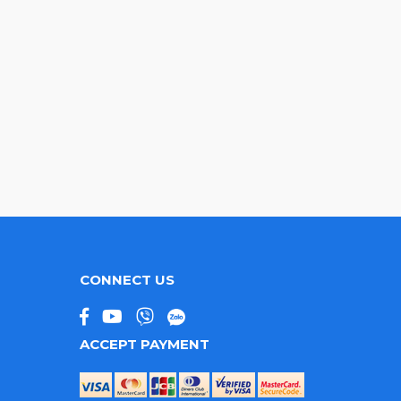
CONNECT US
ACCEPT PAYMENT