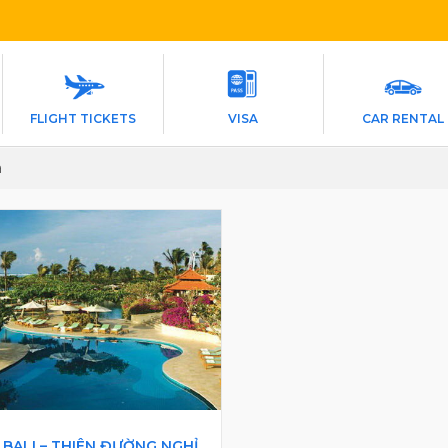
FLIGHT TICKETS
VISA
CAR RENTAL
a
BALI – THIÊN ĐƯỜNG NGHỈ