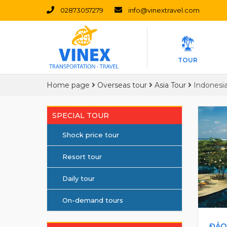
02873057279
info@vinextravel.com
TOUR
Home page
Overseas tour
Asia Tour
Indonesi
SPECIAL TOUR
Shock price tour
Resort tour
Daily tour
On-demand tours
ĐẢO 