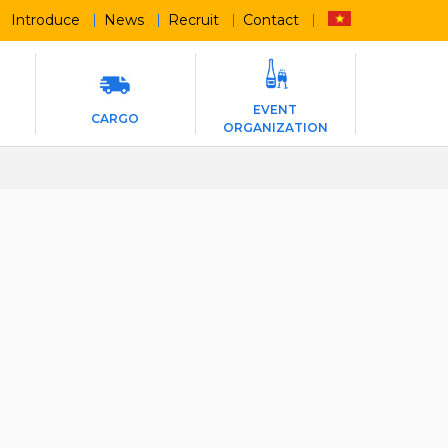
Introduce
News
Recruit
Contact
EVENT
CARGO
ORGANIZATION