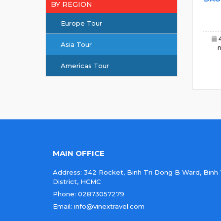
BY REGION
Europe Tour
Asia Tour
n
Americas Tour
MAIN OFFICE
Address: 342 Rocket, Binh Tri Dong B Ward, Binh
District, HCMC
Phone: 02873057279
Email: info@vinextravel.com