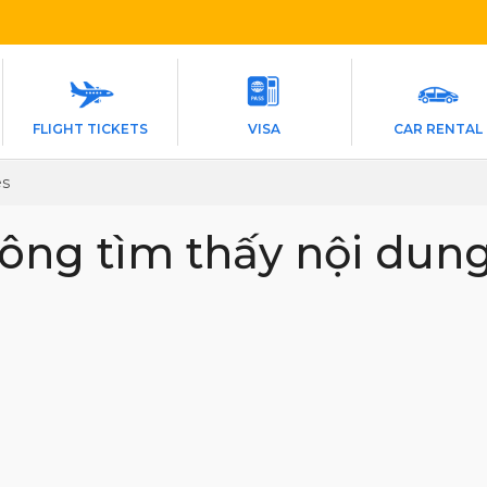
FLIGHT TICKETS
VISA
CAR RENTAL
es
ông tìm thấy nội dun