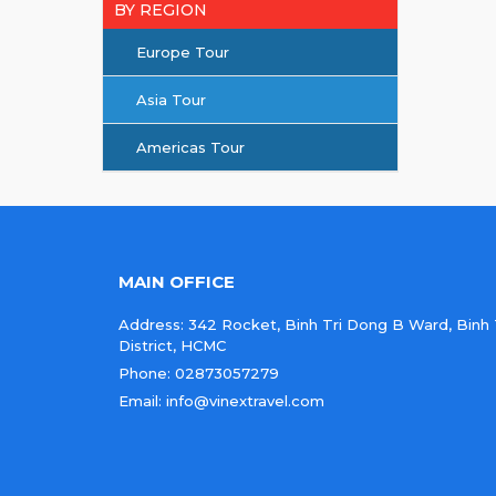
BY REGION
Europe Tour
Asia Tour
Americas Tour
MAIN OFFICE
Address: 342 Rocket, Binh Tri Dong B Ward, Binh
District, HCMC
Phone: 02873057279
Email: info@vinextravel.com