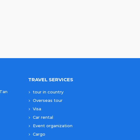
TRAVEL SERVICES
 Tan
tour in country
Overseas tour
Visa
Car rental
Event organization
Cargo