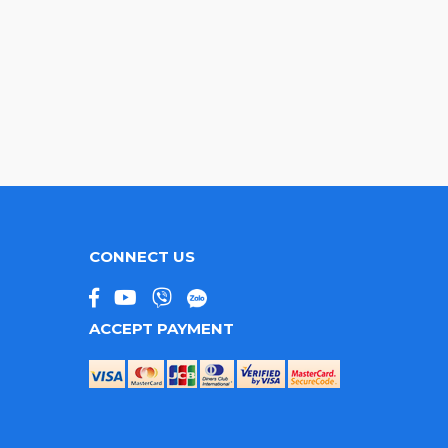
CONNECT US
ACCEPT PAYMENT