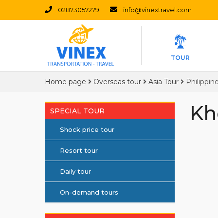
02873057279
info@vinextravel.com
TOUR
Home page
Overseas tour
Asia Tour
Philippin
Kh
SPECIAL TOUR
Shock price tour
Resort tour
Daily tour
On-demand tours