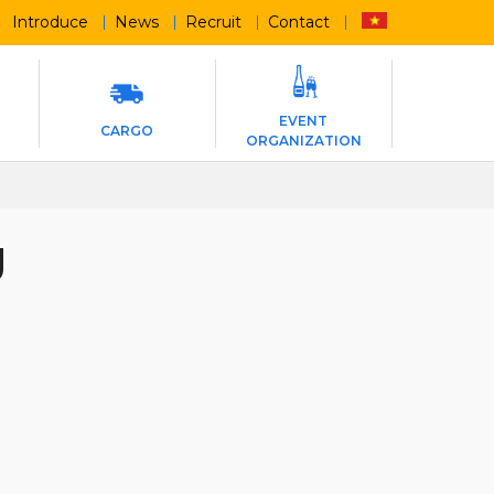
Introduce
News
Recruit
Contact
EVENT
CARGO
ORGANIZATION
g